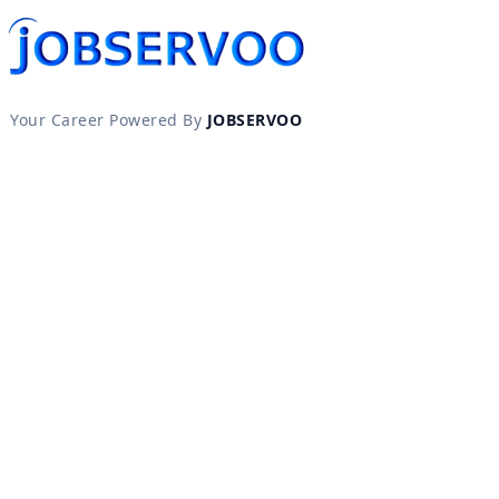
Your Career Powered By
JOBSERVOO